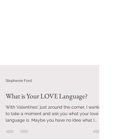
Stephanie Ford
What is Your LOVE Language?
With Valentines' just around the corner, I wanted
to take a moment and ask you what your love
language is. Maybe you have no idea what I...