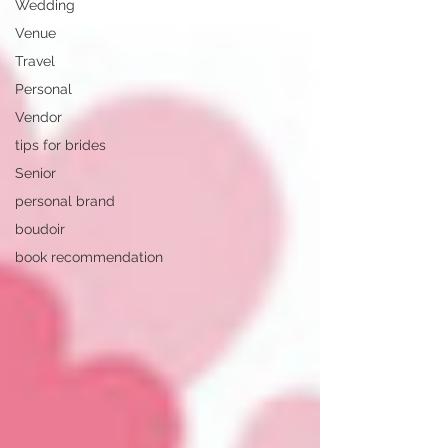
Wedding
Venue
Travel
Personal
Vendor
tips for brides
Senior
personal brand
boudoir
book recommendation