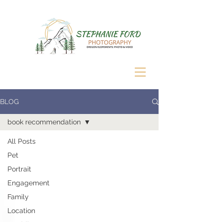
BLOG
book recommendation
All Posts
Pet
Portrait
Engagement
Family
Location