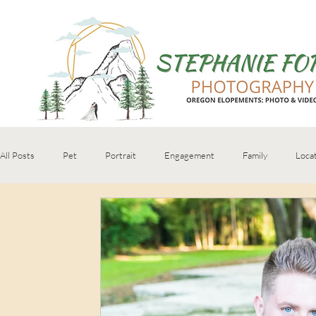
All Posts
Pet
Portrait
Engagement
Family
Loca
Senior
personal brand
boudoir
book recommendation