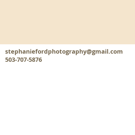
stephaniefordphotography@gmail.com
503-707-5876