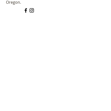
Oregon.