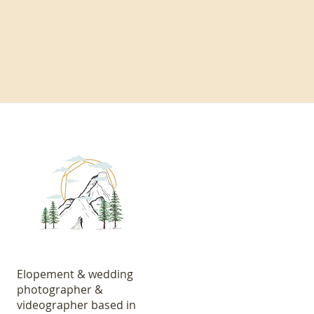
Elopement & wedding
photographer &
videographer based in