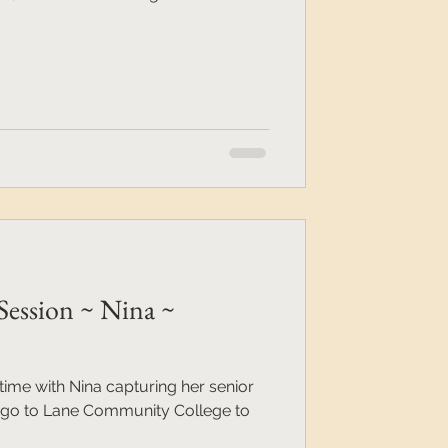
Session ~ Nina ~
ime with Nina capturing her senior
to go to Lane Community College to