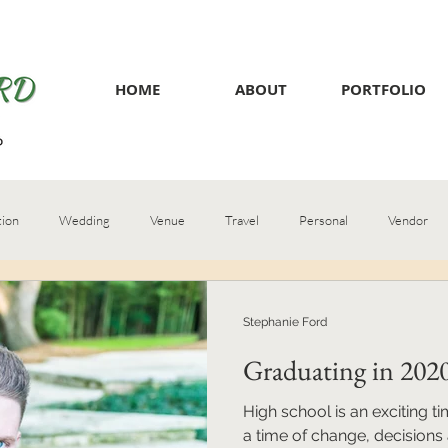
HOME
ABOUT
PORTFOLIO
tion
Wedding
Venue
Travel
Personal
Vendor
Stephanie Ford
Graduating in 202
High school is an exciting ti
a time of change, decisions 