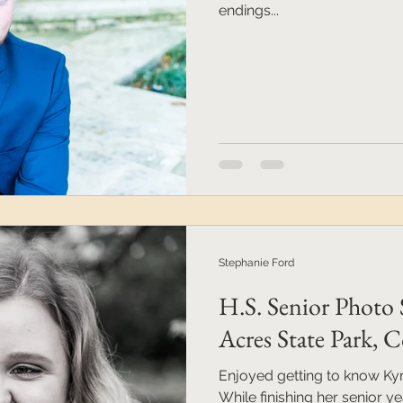
endings...
Stephanie Ford
H.S. Senior Photo 
Acres State Park,
Enjoyed getting to know Kyra
While finishing her senior ye