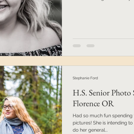
Stephanie Ford
H.S. Senior Photo 
Florence OR
Had so much fun spending t
pictures! She is intending 
do her general...