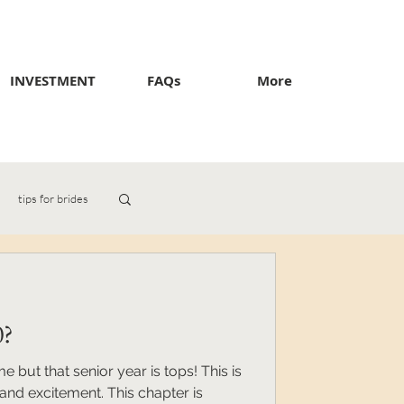
INVESTMENT
FAQs
More
tips for brides
0?
me but that senior year is tops! This is
and excitement. This chapter is