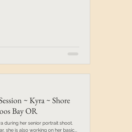
Session ~ Kyra ~ Shore
 Coos Bay OR
 during her senior portrait shoot.
ar, she is also working on her basic...