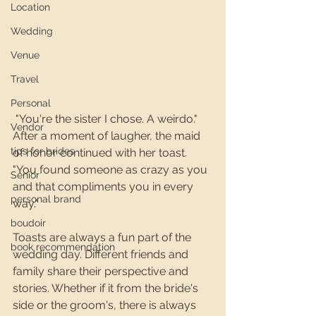
Location
Wedding
Venue
Travel
Personal
 "You're the sister I chose. A weirdo." 
Vendor
After a moment of laugher, the maid 
tips for brides
of honor continued with her toast. 
"You found someone as crazy as you 
Senior
and that compliments you in every 
personal brand
way." 
boudoir
Toasts are always a fun part of the 
book recommendation
wedding day. Different friends and 
family share their perspective and 
stories. Whether if it from the bride's 
side or the groom's, there is always 