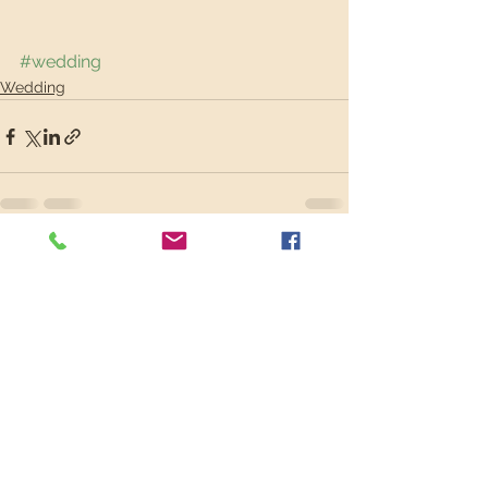
#wedding
Wedding
See All
Recent Posts