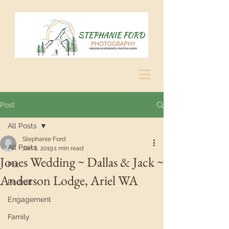
Post
All Posts
Stephanie Ford
All Posts
Jan 2, 2019
1 min read
Jones Wedding ~ Dallas & Jack ~
Pet
Anderson Lodge, Ariel WA
Portrait
Engagement
Family