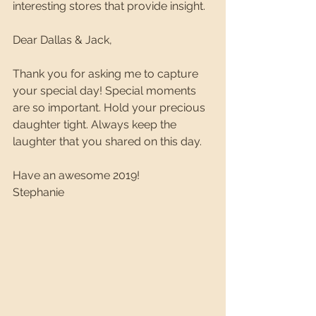
interesting stores that provide insight.
Dear Dallas & Jack,
Thank you for asking me to capture 
your special day! Special moments 
are so important. Hold your precious 
daughter tight. Always keep the 
laughter that you shared on this day. 
Have an awesome 2019!
Stephanie