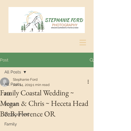
Post
All Posts
Stephanie Ford
All Posts
Jun 14, 2019
1 min read
Family Coastal Wedding ~
Pet
Megan & Chris ~ Heceta Head
Portrait
B&B, Florence OR
Engagement
Family