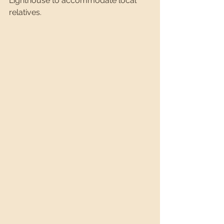
Lighthouse to accommodate local 
relatives.