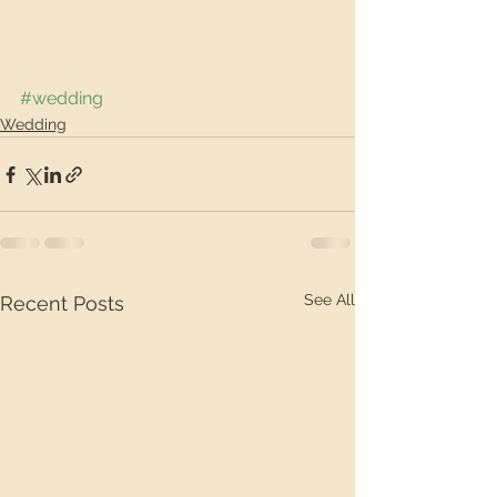
#wedding
Wedding
See All
Recent Posts