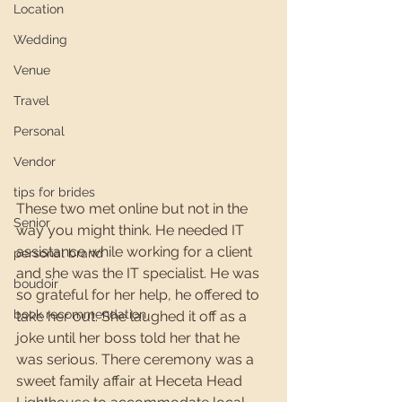
Location
Wedding
Venue
Travel
Personal
Vendor
tips for brides
These two met online but not in the 
Senior
way you might think. He needed IT 
assistance while working for a client 
personal brand
and she was the IT specialist. He was 
boudoir
so grateful for her help, he offered to 
book recommendation
take her out. She laughed it off as a 
joke until her boss told her that he 
was serious. There ceremony was a 
sweet family affair at Heceta Head 