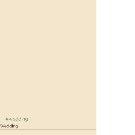
#wedding
Wedding