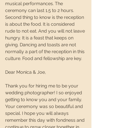
musical performances. The 
ceremony can last 1.5 to 2 hours. 
Second thing to know is the reception 
is about the food. It is considered 
rude to not eat. And you will not leave 
hungry. It is a feast that keeps on 
giving. Dancing and toasts are not 
normally a part of the reception in this 
culture. Food and fellowship are key.
Dear Monica & Joe,
Thank you for hiring me to be your 
wedding photographer! I so enjoyed 
getting to know you and your family. 
Your ceremony was so beautiful and 
special. I hope you will always 
remember this day with fondness and 
continue to grow closer together in 