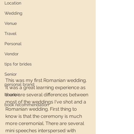
Location
Wedding
Venue
Travel
Personal
Vendor
tips for brides
Senior
This was my first Romanian wedding. 
personal brand
It was a great learning experience as 
there are several differences between 
boudoir
most of the weddings I've shot and a 
book recommendation
Romanian wedding. First thing to 
know is that the ceremony is much 
more ceremonial. There are several 
mini speeches interspersed with 