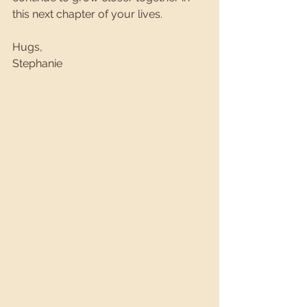
this next chapter of your lives.
Hugs,
Stephanie 