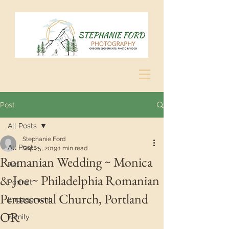
Post
All Posts
Stephanie Ford
All Posts
Sep 25, 2019
1 min read
Romanian Wedding ~ Monica
Pet
& Joe ~ Philadelphia Romanian
Portrait
Pentecostal Church, Portland
Engagement
OR
Family