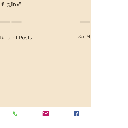
See All
Recent Posts