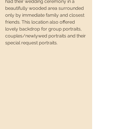
had their wedding ceremony in a 
beautifully wooded area surrounded 
only by immediate family and closest 
friends. This location also offered 
lovely backdrop for group portraits, 
couples/newlywed portraits and their 
special request portraits. 