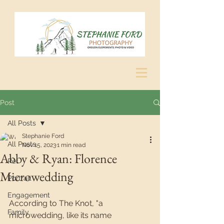
Post
All Posts
Stephanie Ford
All Posts
Nov 15, 2023
1 min read
Abby & Ryan: Florence
Pet
Microwedding
Portrait
Engagement
According to The Knot, "a 
Family
microwedding, like its name 