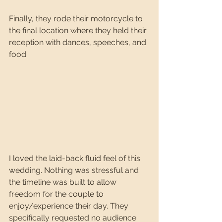
Finally, they rode their motorcycle to 
the final location where they held their 
reception with dances, speeches, and 
food.
I loved the laid-back fluid feel of this 
wedding. Nothing was stressful and 
the timeline was built to allow 
freedom for the couple to 
enjoy/experience their day. They 
specifically requested no audience 