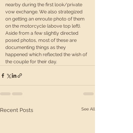
nearby during the first look/private 
vow exchange. We also strategized 
on getting an enroute photo of them 
on the motorcycle (above top left). 
Aside from a few slightly directed 
posed photos, most of these are 
documenting things as they 
happened which reflected the wish of 
the couple for their day.
See All
Recent Posts