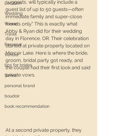
suggests, will typically include a 
Location
guest list of up to 50 guests—often 
Wedding
immediate family and super-close 
friends only." This is exactly what 
Venue
Abby & Ryan did for their wedding 
Travel
day in Florence, OR. Their celebration 
Personal
started at private property located on 
Mercer Lake. Here is where the bride, 
Vendor
groom, bridal party got ready, and 
tips for brides
the couple had their first look and said 
private vows.
Senior
personal brand
boudoir
book recommendation
At a second private property, they 