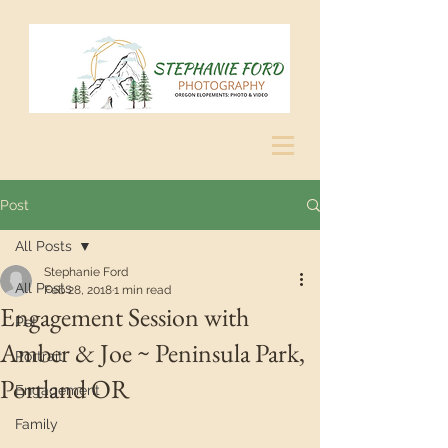
Post
All Posts
Stephanie Ford
All Posts
Feb 28, 2018
1 min read
Engagement Session with
Pet
Amber & Joe ~ Peninsula Park,
Portrait
Portland OR
Engagement
Family