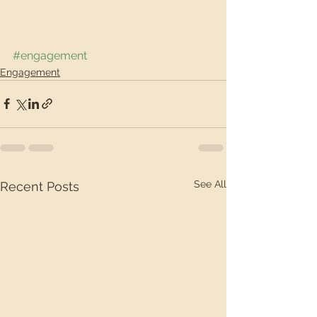
#engagement
Engagement
See All
Recent Posts