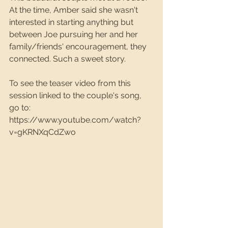
At the time, Amber said she wasn't 
interested in starting anything but 
between Joe pursuing her and her 
family/friends' encouragement, they 
connected. Such a sweet story.
To see the teaser video from this 
session linked to the couple's song, 
go to: 
https://www.youtube.com/watch?
v=gKRNXqCdZwo