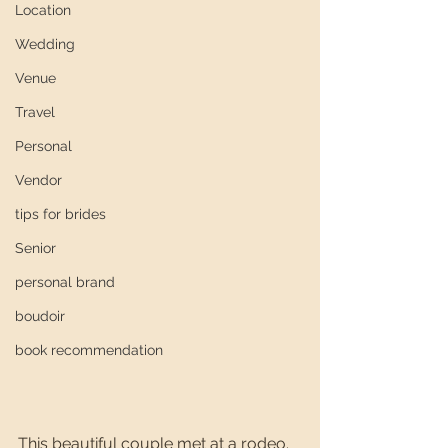
Location
Wedding
Venue
Travel
Personal
Vendor
tips for brides
Senior
personal brand
boudoir
book recommendation
This beautiful couple met at a rodeo. 