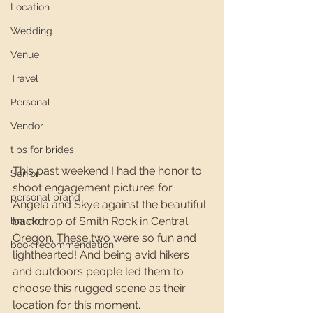
Location
Wedding
Venue
Travel
Personal
Vendor
tips for brides
This past weekend I had the honor to 
Senior
shoot engagement pictures for 
personal brand
Angela and Skye against the beautiful 
backdrop of Smith Rock in Central 
boudoir
Oregon. These two were so fun and 
book recommendation
lighthearted! And being avid hikers 
and outdoors people led them to 
choose this rugged scene as their 
location for this moment. 