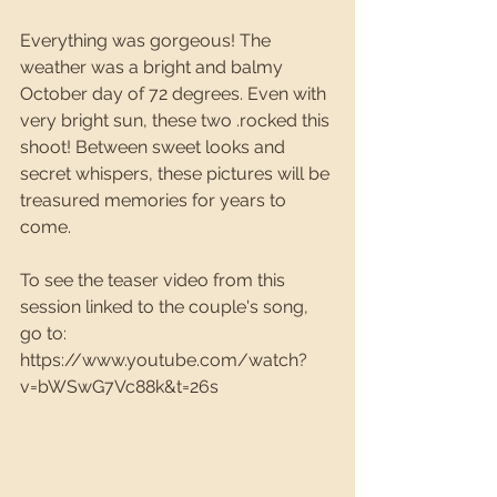
Everything was gorgeous! The 
weather was a bright and balmy 
October day of 72 degrees. Even with 
very bright sun, these two .rocked this 
shoot! Between sweet looks and 
secret whispers, these pictures will be 
treasured memories for years to 
come.
To see the teaser video from this 
session linked to the couple's song, 
go to: 
https://www.youtube.com/watch?
v=bWSwG7Vc88k&t=26s