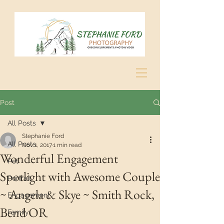
Post
All Posts
Stephanie Ford
All Posts
Nov 1, 2017
1 min read
Wonderful Engagement
Pet
Spotlight with Awesome Couple
Portrait
~ Angela & Skye ~ Smith Rock,
Engagement
Bend OR
Family