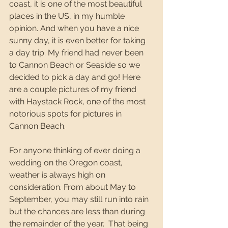
coast, it is one of the most beautiful 
places in the US, in my humble 
opinion. And when you have a nice 
sunny day, it is even better for taking 
a day trip. My friend had never been 
to Cannon Beach or Seaside so we 
decided to pick a day and go! Here 
are a couple pictures of my friend 
with Haystack Rock, one of the most 
notorious spots for pictures in 
Cannon Beach. 
For anyone thinking of ever doing a 
wedding on the Oregon coast, 
weather is always high on 
consideration. From about May to 
September, you may still run into rain 
but the chances are less than during 
the remainder of the year.  That being 