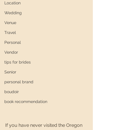
Location
Wedding
Venue
Travel
Personal
Vendor
tips for brides
Senior
personal brand
boudoir
book recommendation
If you have never visited the Oregon 