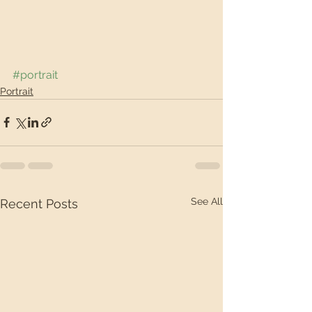
#portrait
Portrait
See All
Recent Posts