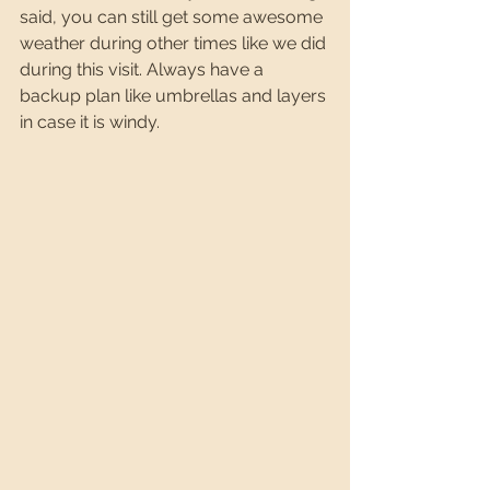
said, you can still get some awesome 
weather during other times like we did 
during this visit. Always have a 
backup plan like umbrellas and layers 
in case it is windy.