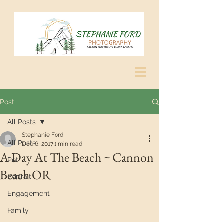
Post
All Posts
Stephanie Ford
All Posts
Dec 6, 2017
1 min read
A Day At The Beach ~ Cannon
Pet
Beach OR
Portrait
Engagement
Family