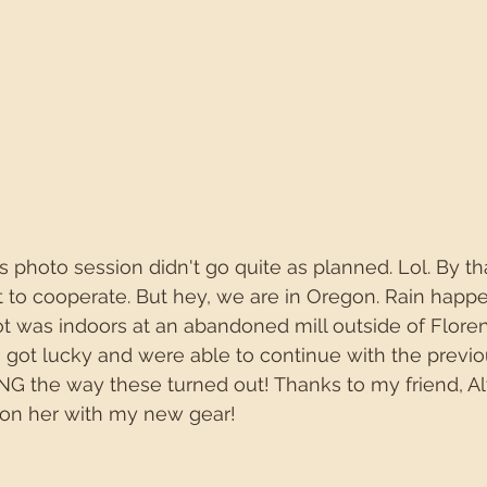
 photo session didn't go quite as planned. Lol. By th
 to cooperate. But hey, we are in Oregon. Rain happen
hoot was indoors at an abandoned mill outside of Flore
e got lucky and were able to continue with the previ
ING the way these turned out! Thanks to my friend, Aly
 on her with my new gear!