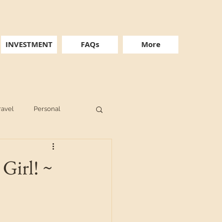
INVESTMENT
FAQs
More
ravel
Personal
Girl! ~