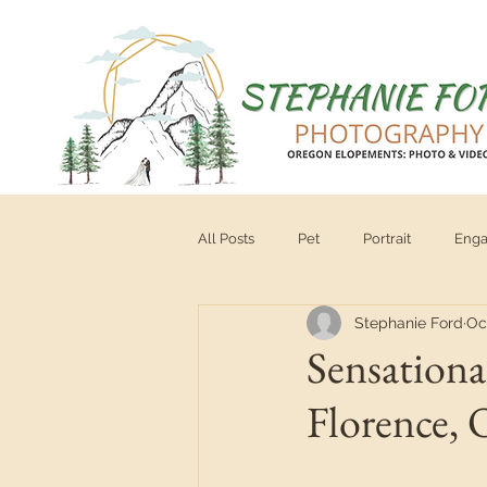
All Posts
Pet
Portrait
Eng
Stephanie Ford
Oc
Vendor
tips for brides
Se
Sensationa
Florence,