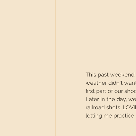
This past weekend's
weather didn't want
first part of our s
Later in the day, w
railroad shots. LOV
letting me practice