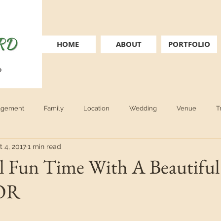
HOME
ABOUT
PORTFOLIO
agement
Family
Location
Wedding
Venue
T
t 4, 2017
1 min read
nior
personal brand
boudoir
book recommendation
l Fun Time With A Beautiful 
 OR