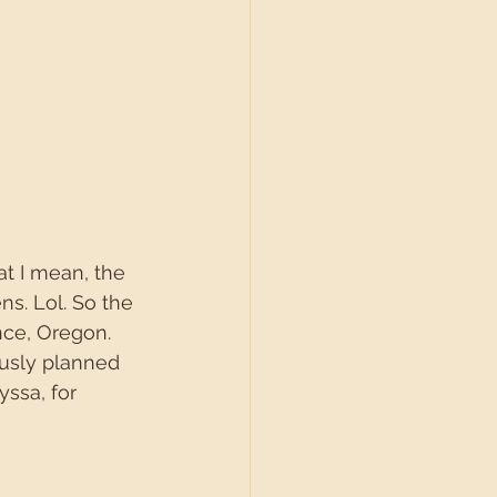
at I mean, the 
s. Lol. So the 
nce, Oregon. 
ously planned 
ssa, for 