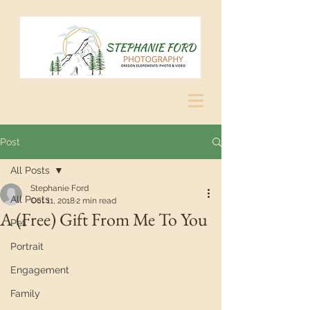
Post
All Posts
Stephanie Ford
All Posts
Oct 11, 2018
2 min read
A (Free) Gift From Me To You
Pet
Portrait
Engagement
Family