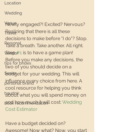
Location
Wedding
Venue
Newly engaged?! Excited? Nervous? 
Realizing that there is all these 
Travel
decisions to make before "I do"? Stop. 
Personal
Take a breath. Take another. All right. 
Step 
#1
 is to have a game plan! 
Vendor
Before you make any decisions, the 
tips for brides
two of you should decide on a 
Senior
budget for your wedding. This will 
influence every choice from here. A 
personal brand
cool resource for helping you think 
boudoir
about what you will spend money on 
and how much it will cost: 
Wedding 
book recommendation
Cost Estimator
Have a budget decided on? 
Awesome! Now what? Now, you start 