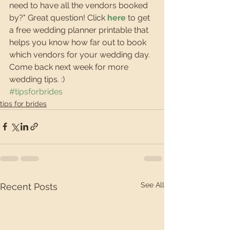
need to have all the vendors booked 
by?" Great question! Click 
here
 to get 
a free wedding planner printable that 
helps you know how far out to book 
which vendors for your wedding day. 
Come back next week for more 
wedding tips. :)
#tipsforbrides
tips for brides
See All
Recent Posts