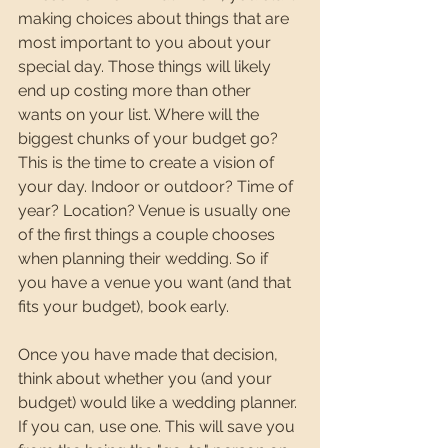
making choices about things that are 
most important to you about your 
special day. Those things will likely 
end up costing more than other 
wants on your list. Where will the 
biggest chunks of your budget go? 
This is the time to create a vision of 
your day. Indoor or outdoor? Time of 
year? Location? Venue is usually one 
of the first things a couple chooses 
when planning their wedding. So if 
you have a venue you want (and that 
fits your budget), book early. 
Once you have made that decision, 
think about whether you (and your 
budget) would like a wedding planner. 
If you can, use one. This will save you 