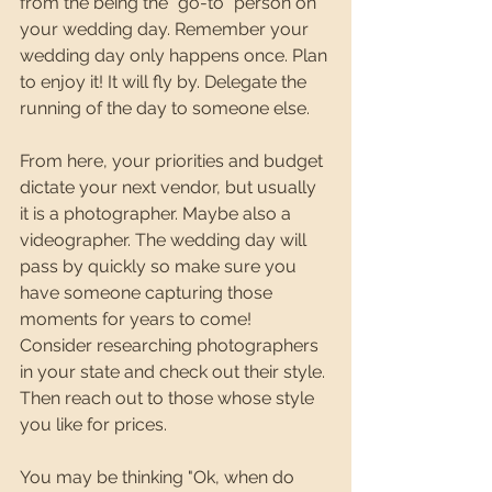
from the being the "go-to" person on 
your wedding day. Remember your 
wedding day only happens once. Plan 
to enjoy it! It will fly by. Delegate the 
running of the day to someone else. 
From here, your priorities and budget 
dictate your next vendor, but usually 
it is a photographer. Maybe also a 
videographer. The wedding day will 
pass by quickly so make sure you 
have someone capturing those 
moments for years to come! 
Consider researching photographers 
in your state and check out their style. 
Then reach out to those whose style 
you like for prices. 
You may be thinking "Ok, when do 