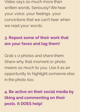
Video says so much more than 
written words. Seriously! We hear 
your voice, your feelings, your 
convictions that we can't hear when 
we read your words.
3. Repost some of their work that 
are your faves and tag them!
Grab 1-2 photos and share them. 
Share why that moment or photo 
means so much to you. Use it as an 
opportunity to highlight someone else 
in the photo too.
4. Be active on their social media by 
liking and commenting on their 
posts. It DOES help!