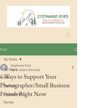
Post
All Posts
Stephanie Ford
All Posts
Apr 8, 2020
2 min read
6 Ways to Support Your
Pet
Photographer/Small Business
Portrait
Friends Right Now
Engagement
Family