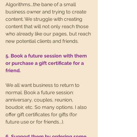
Algorithms...the bane of a small 
business owner and trying to create 
content. We struggle with creating 
content that will not only reach those 
who already like our pages, but reach 
new potential clients and friends.
5. Book a future session with them 
or purchase a gift certificate for a 
friend.
We all want business to return to 
normal. Book a future session: 
anniversary, couples, reunion, 
boudoir, etc. So many options. I also 
offer gift certificates for gifts (for 
future use or for friends...).
6. Support them by ordering some 