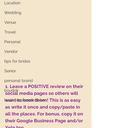
Location
Wedding
Venue
Travel
Personal
Vendor
tips for brides
Senior
personal brand
1. Leave a POSITIVE review on their 
boudoir
social media pages so others will 
want to book them! This is as easy 
book recommendation
as write it once and copy/paste in 
all the places. For bonus, copy it on 
their Google Business Page and/or 
Yelp too.