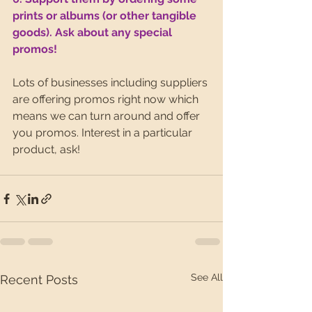
prints or albums (or other tangible 
goods). Ask about any special 
promos!
Lots of businesses including suppliers 
are offering promos right now which 
means we can turn around and offer 
you promos. Interest in a particular 
product, ask!
See All
Recent Posts