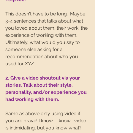
This doesn't have to be long.  Maybe 
3-4 sentences that talks about what 
you loved about them, their work, the 
experience of working with them. 
Ultimately, what would you say to 
someone else asking for a 
recommendation about who you 
used for XYZ.
2. Give a video shoutout via your 
stories. Talk about their style, 
personality, and/or experience you 
had working with them.
Same as above only using video if 
you are brave! I know... I know... video 
is intimidating, but you know what? 