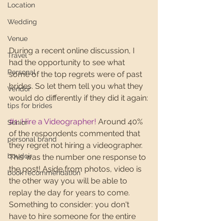
Location
Wedding
Venue
During a recent online discussion, I 
Travel
had the opportunity to see what 
Personal
some of the top regrets were of past 
brides. So let them tell you what they 
Vendor
would do differently if they did it again:
tips for brides
#1
: Hire a Videographer!
 Around 40% 
Senior
of the respondents commented that 
personal brand
they regret not hiring a videographer. 
boudoir
This was the number one response to 
the post! Aside from photos, video is 
book recommendation
the other way you will be able to 
replay the day for years to come. 
Something to consider: you don't 
have to hire someone for the entire 