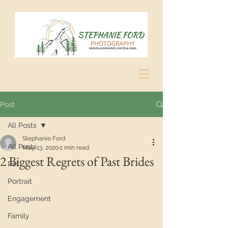
Post
All Posts
Stephanie Ford
All Posts
May 13, 2020
2 min read
2 Biggest Regrets of Past Brides
Pet
Portrait
Engagement
Family