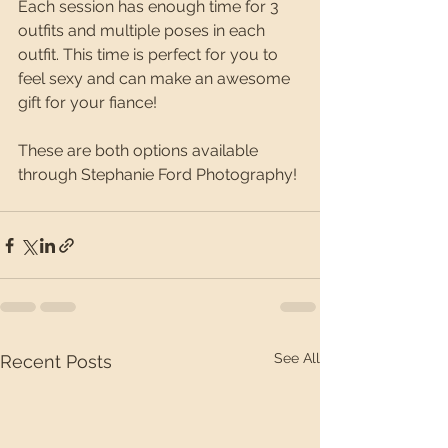
Each session has enough time for 3 
outfits and multiple poses in each 
outfit. This time is perfect for you to 
feel sexy and can make an awesome 
gift for your fiance!  
These are both options available 
through Stephanie Ford Photography!
See All
Recent Posts