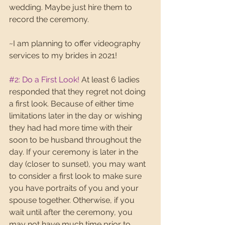
wedding. Maybe just hire them to 
record the ceremony.
~I am planning to offer videography 
services to my brides in 2021!
#2
: Do a First Look!
 At least 6 ladies 
responded that they regret not doing 
a first look. Because of either time 
limitations later in the day or wishing 
they had had more time with their 
soon to be husband throughout the 
day. If your ceremony is later in the 
day (closer to sunset), you may want 
to consider a first look to make sure 
you have portraits of you and your 
spouse together. Otherwise, if you 
wait until after the ceremony, you 
may not have much time prior to 