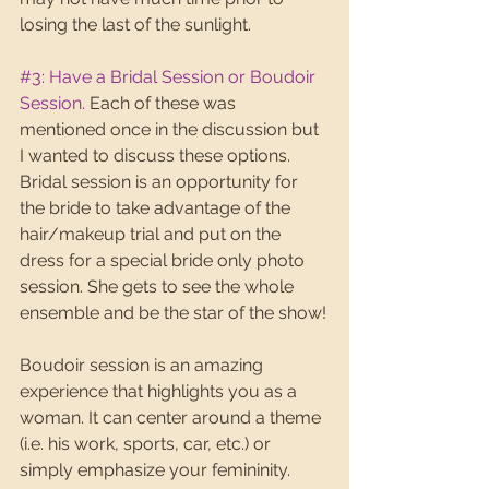
losing the last of the sunlight. 
#3
: Have a Bridal Session or Boudoir 
Session.
 Each of these was 
mentioned once in the discussion but 
I wanted to discuss these options. 
Bridal session is an opportunity for 
the bride to take advantage of the 
hair/makeup trial and put on the 
dress for a special bride only photo 
session. She gets to see the whole 
ensemble and be the star of the show!
Boudoir session is an amazing 
experience that highlights you as a 
woman. It can center around a theme 
(i.e. his work, sports, car, etc.) or 
simply emphasize your femininity. 